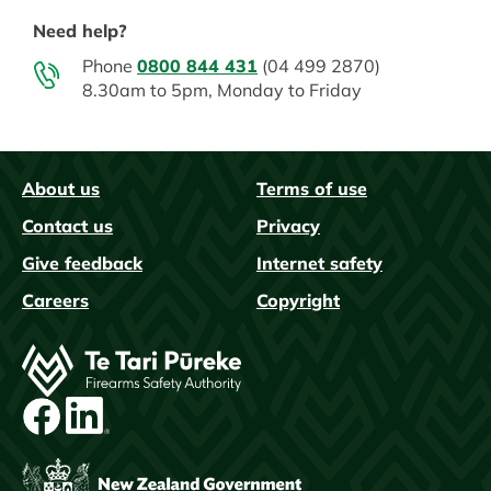
Need help?
Phone
0800 844 431
(04 499 2870)
8.30am to 5pm, Monday to Friday
About us
Terms of use
FAQs
Contact us
Privacy
Give feedback
Internet safety
Careers
Copyright
Image