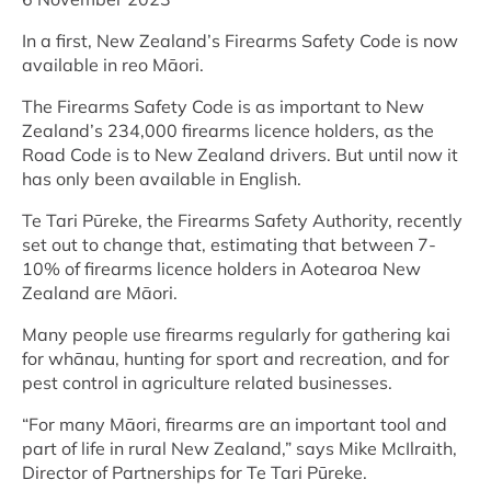
In a first, New Zealand’s Firearms Safety Code is now
available in reo Māori.
The Firearms Safety Code is as important to New
Zealand’s 234,000 firearms licence holders, as the
Road Code is to New Zealand drivers. But until now it
has only been available in English.
Te Tari Pūreke, the Firearms Safety Authority, recently
set out to change that, estimating that between 7-
10% of firearms licence holders in Aotearoa New
Zealand are Māori.
Many people use firearms regularly for gathering kai
for whānau, hunting for sport and recreation, and for
pest control in agriculture related businesses.
“For many Māori, firearms are an important tool and
part of life in rural New Zealand,” says Mike McIlraith,
Director of Partnerships for Te Tari Pūreke.