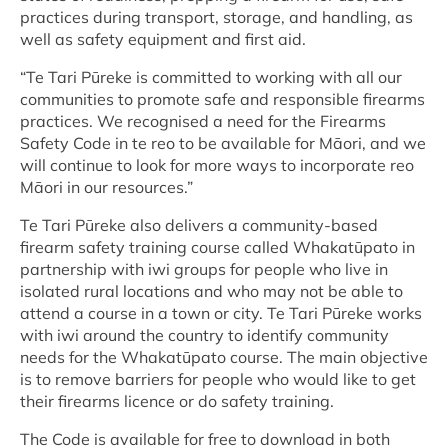
practices during transport, storage, and handling, as
well as safety equipment and first aid.
“Te Tari Pūreke is committed to working with all our
communities to promote safe and responsible firearms
practices. We recognised a need for the Firearms
Safety Code in te reo to be available for Māori, and we
will continue to look for more ways to incorporate reo
Māori in our resources.”
Te Tari Pūreke also delivers a community-based
firearm safety training course called Whakatūpato in
partnership with iwi groups for people who live in
isolated rural locations and who may not be able to
attend a course in a town or city. Te Tari Pūreke works
with iwi around the country to identify community
needs for the Whakatūpato course. The main objective
is to remove barriers for people who would like to get
their firearms licence or do safety training.
The Code is available for free to download in both