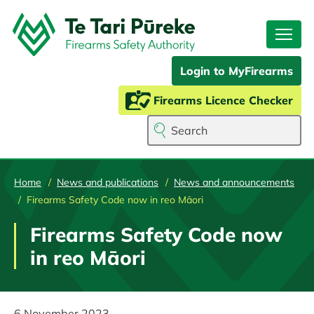
Skip
to
main
content
Login to MyFirearms
Firearms Licence Checker
Search
Home
News and publications
News and announcements
Firearms Safety Code now in reo Māori
Firearms Safety Code now
in reo Māori
6 November 2023