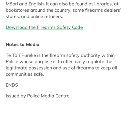
Māori and English. It can also be found at libraries, at
bookstores around the country, some firearms dealers’
stores, and online retailers.
Download the Firearms Safety Code
Notes to Media
Te Tari Pūreke is the firearm safety authority within
Police whose purpose is to effectively regulate the
legitimate possession and use of firearms to keep all
communities safe.
ENDS
Issued by Police Media Centre