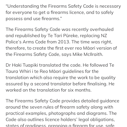
“Understanding the Firearms Safety Code is necessary
for everyone to get a firearms licence, and to safely
possess and use firearms.”
The Firearms Safety Code was recently overhauled
and republished by Te Tari Pūreke, replacing NZ
Police’s Arms Code from 2013. The time was right,
therefore, to create the first ever reo Māori version of
the Firearms Safety Code, says Mike McIlraith.
Dr Haki Tuapiki translated the code. He followed Te
Taura Whiri i te Reo Māori guidelines for the
translation which also require the work to be quality
assured by a second translator before finalising. He
worked on the translation for six months.
The Firearms Safety Code provides detailed guidance
around the seven rules of firearm safety along with
practical examples, photographs and diagrams. The
Code also outlines licence holders’ legal obligations,
states of readiness, prepping a firearm for use, safe