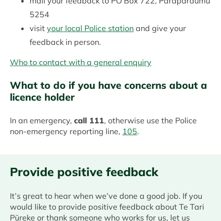
mail your feedback to PO Box 722, Paraparaumu
5254
visit
your local Police station
and give your
feedback in person.
Who to contact with a general enquiry
What to do if you have concerns about a
licence holder
In an emergency,
call 111
, otherwise use the Police
non-emergency reporting line,
105
.
Provide positive feedback
It’s great to hear when we’ve done a good job. If you
would like to provide positive feedback about Te Tari
Pūreke or thank someone who works for us, let us