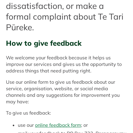
dissatisfaction, or make a
formal complaint about Te Tari
Pūreke.
How to give feedback
We welcome your feedback because it helps us
improve our services and gives us the opportunity to
address things that need putting right.
Use our online form to give us feedback about our
service, organisation, website, or social media
channels and any suggestions for improvement you
may have:
To give us feedback:
use our
online feedback form
; or