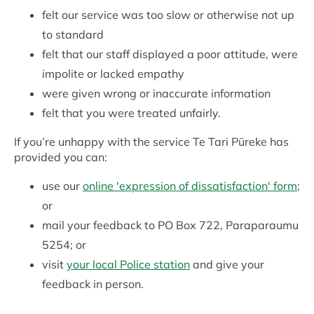
felt our service was too slow or otherwise not up
to standard
felt that our staff displayed a poor attitude, were
impolite or lacked empathy
were given wrong or inaccurate information
felt that you were treated unfairly.
If you’re unhappy with the service Te Tari Pūreke has
provided you can:
use our
online 'expression of dissatisfaction' form
;
or
mail your feedback to PO Box 722, Paraparaumu
5254; or
visit
your local Police station
and give your
feedback in person.