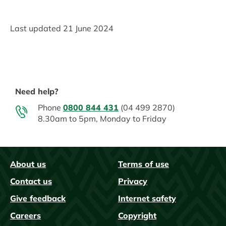
Last updated
21 June 2024
Need help?
Phone
0800 844 431
(04 499 2870)
8.30am to 5pm, Monday to Friday
About us
Terms of use
FAQs
Contact us
Privacy
Give feedback
Internet safety
Careers
Copyright