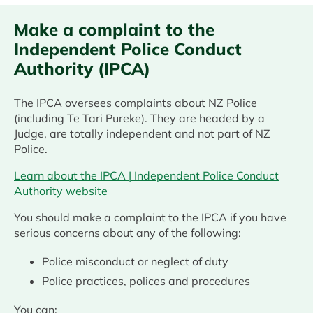
Make a complaint to the
Independent Police Conduct
Authority (IPCA)
The IPCA oversees complaints about NZ Police
(including Te Tari Pūreke). They are headed by a
Judge, are totally independent and not part of NZ
Police.
Learn about the IPCA | Independent Police Conduct
Authority website
You should make a complaint to the IPCA if you have
serious concerns about any of the following:
Police misconduct or neglect of duty
Police practices, polices and procedures
You can: