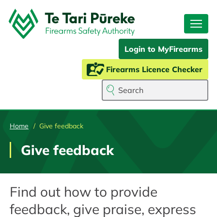
Skip
to
main
content
Login to MyFirearms
Firearms Licence Checker
Search
Home
Give feedback
Give feedback
Find out how to provide
feedback, give praise, express