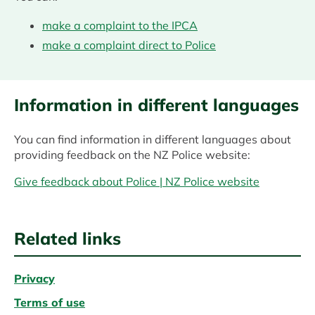
make a complaint to the IPCA
make a complaint direct to Police
Information in different languages
You can find information in different languages about
providing feedback on the NZ Police website:
Give feedback about Police | NZ Police website
Related links
Privacy
Terms of use