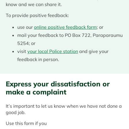
know and we can share it.
To provide positive feedback:
use our
online positive feedback form
; or
mail your feedback to PO Box 722, Paraparaumu
5254; or
visit
your local Police station
and give your
feedback in person.
Express your dissatisfaction or
make a complaint
It’s important to let us know when we have not done a
good job.
Use this form if you