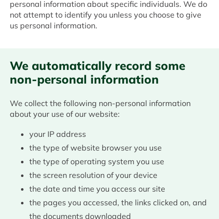
personal information about specific individuals. We do
not attempt to identify you unless you choose to give
us personal information.
We automatically record some
non-personal information
We collect the following non-personal information
about your use of our website:
your IP address
the type of website browser you use
the type of operating system you use
the screen resolution of your device
the date and time you access our site
the pages you accessed, the links clicked on, and
the documents downloaded