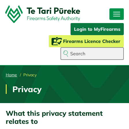
Skip
to
main
content
Login to MyFirearms
Firearms Licence Checker
Search
Home
Privacy
Privacy
What this privacy statement
relates to