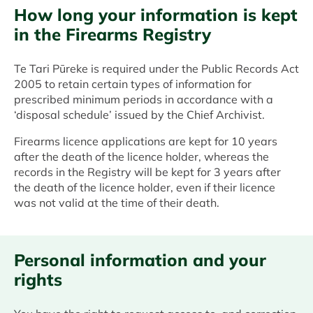
How long your information is kept
in the Firearms Registry
Te Tari Pūreke is required under the Public Records Act
2005 to retain certain types of information for
prescribed minimum periods in accordance with a
‘disposal schedule’ issued by the Chief Archivist.
Firearms licence applications are kept for 10 years
after the death of the licence holder, whereas the
records in the Registry will be kept for 3 years after
the death of the licence holder, even if their licence
was not valid at the time of their death.
Personal information and your
rights