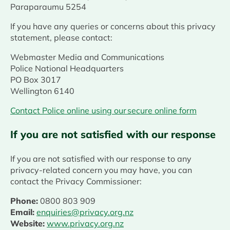
Paraparaumu 5254
If you have any queries or concerns about this privacy
statement, please contact:
Webmaster Media and Communications
Police National Headquarters
PO Box 3017
Wellington 6140
Contact Police online using our secure online form
If you are not satisfied with our response
If you are not satisfied with our response to any
privacy-related concern you may have, you can
contact the Privacy Commissioner:
Phone:
0800 803 909
Email:
enquiries@privacy.org.nz
Website:
www.privacy.org.nz