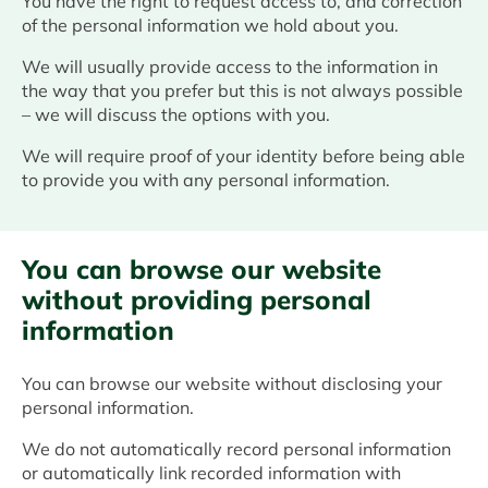
You have the right to request access to, and correction
of the personal information we hold about you.
We will usually provide access to the information in
the way that you prefer but this is not always possible
– we will discuss the options with you.
We will require proof of your identity before being able
to provide you with any personal information.
You can browse our website
without providing personal
information
You can browse our website without disclosing your
personal information.
We do not automatically record personal information
or automatically link recorded information with