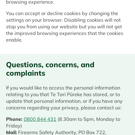
browsing experience.
You can accept or decline cookies by changing the
settings on your browser. Disabling cookies will not
stop you from using our website but you will not get
the improved browsing experiences that the cookies
enable.
Questions, concerns, and
complaints
If you would like to access the personal information
relating to you that Te Tari Pūreke has stored, or to
update that personal information, or if you have any
concerns regarding your privacy, please contact us:
Phone:
0800 844 431
(8.30am to 5pm, Monday to
Friday)
Mail:
Firearms Safety Authority, PO Box 722,