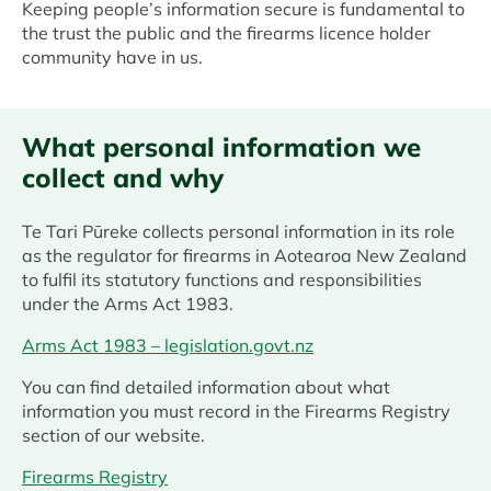
Keeping people’s information secure is fundamental to
the trust the public and the firearms licence holder
community have in us.
What personal information we
collect and why
Te Tari Pūreke collects personal information in its role
as the regulator for firearms in Aotearoa New Zealand
to fulfil its statutory functions and responsibilities
under the Arms Act 1983.
Arms Act 1983 – legislation.govt.nz
You can find detailed information about what
information you must record in the Firearms Registry
section of our website.
Firearms Registry