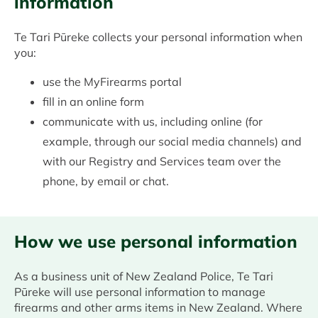
information
Te Tari Pūreke collects your personal information when
you:
use the MyFirearms portal
fill in an online form
communicate with us, including online (for
example, through our social media channels) and
with our Registry and Services team over the
phone, by email or chat.
How we use personal information
As a business unit of New Zealand Police, Te Tari
Pūreke will use personal information to manage
firearms and other arms items in New Zealand. Where