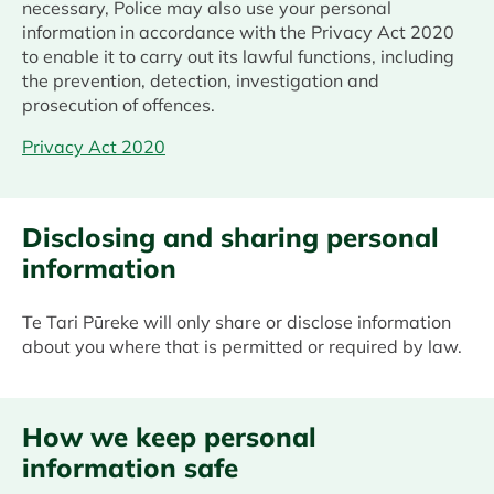
necessary, Police may also use your personal
information in accordance with the Privacy Act 2020
to enable it to carry out its lawful functions, including
the prevention, detection, investigation and
prosecution of offences.
Privacy Act 2020
Disclosing and sharing personal
information
Te Tari Pūreke will only share or disclose information
about you where that is permitted or required by law.
How we keep personal
information safe