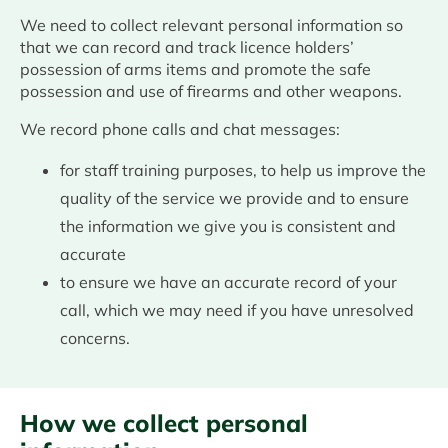
We need to collect relevant personal information so
that we can record and track licence holders’
possession of arms items and promote the safe
possession and use of firearms and other weapons.
We record phone calls and chat messages:
for staff training purposes, to help us improve the
quality of the service we provide and to ensure
the information we give you is consistent and
accurate
to ensure we have an accurate record of your
call, which we may need if you have unresolved
concerns.
How we collect personal