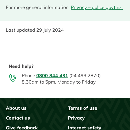
For more general information:
Privacy – police.govt.nz
Last updated
29 July 2024
Need help?
Phone
0800 844 431
(04 499 2870)
8.30am to 5pm, Monday to Friday
About us
Terms of use
FAQs
Contact us
Privacy
Give feedback
Internet safety