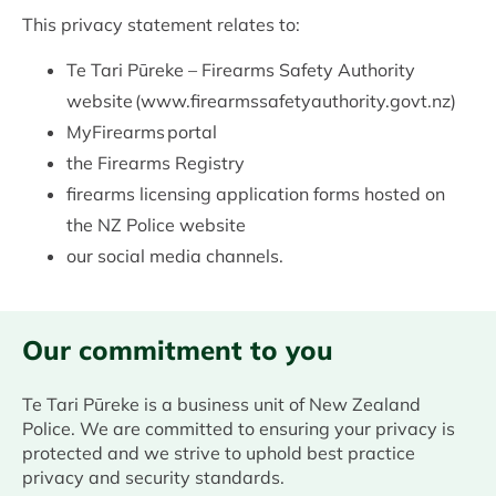
This privacy statement relates to:
Te Tari Pūreke – Firearms Safety Authority
website (www.firearmssafetyauthority.govt.nz)
MyFirearms portal
the Firearms Registry
firearms licensing application forms hosted on
the NZ Police website
our social media channels.
Our commitment to you
Te Tari Pūreke is a business unit of New Zealand
Police. We are committed to ensuring your privacy is
protected and we strive to uphold best practice
privacy and security standards.