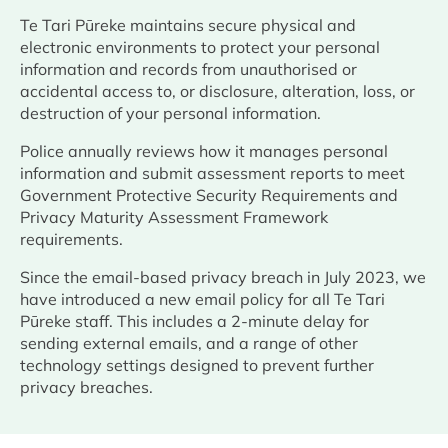
Te Tari Pūreke maintains secure physical and
electronic environments to protect your personal
information and records from unauthorised or
accidental access to, or disclosure, alteration, loss, or
destruction of your personal information.
Police annually reviews how it manages personal
information and submit assessment reports to meet
Government Protective Security Requirements and
Privacy Maturity Assessment Framework
requirements.
Since the email-based privacy breach in July 2023, we
have introduced a new email policy for all Te Tari
Pūreke staff. This includes a 2-minute delay for
sending external emails, and a range of other
technology settings designed to prevent further
privacy breaches.