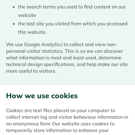
the search terms you used to find content on our
website
the last site you visited from which you accessed
this website.
We use Google Analytics to collect and view non-
personal visitor statistics. This is so we can discover
what information is most and least used, determine
technical design specifications, and help make our site
more useful to visitors.
How we use cookies
Cookies are text files placed on your computer to
collect internet log and visitor behaviour information in
an anonymous form. Our website uses cookies to
temporarily store information to enhance your