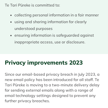
Te Tari Pūreke is committed to:
collecting personal information in a fair manner
using and sharing information for clearly
understood purposes
ensuring information is safeguarded against
inappropriate access, use or disclosure.
Privacy improvements 2023
Since our email-based privacy breach in July 2023, a
new email policy has been introduced for all staff. Te
Tari Pūreke is moving to a two-minute delivery delay
for sending external emails along with a range of
email technology settings designed to prevent any
further privacy breaches.