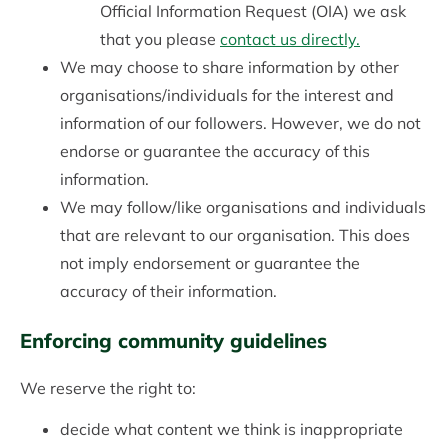
Official Information Request (OIA) we ask
that you please
contact us directly.
We may choose to share information by other
organisations/individuals for the interest and
information of our followers. However, we do not
endorse or guarantee the accuracy of this
information.
We may follow/like organisations and individuals
that are relevant to our organisation. This does
not imply endorsement or guarantee the
accuracy of their information.
Enforcing community guidelines
We reserve the right to:
decide what content we think is inappropriate