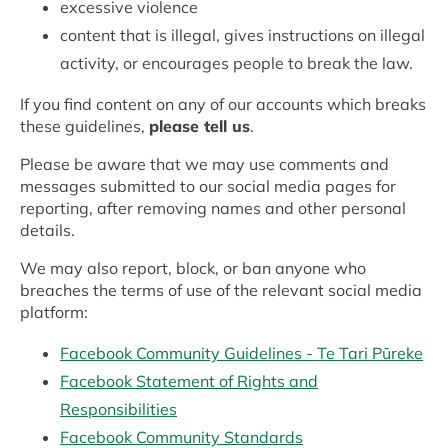
excessive violence
content that is illegal, gives instructions on illegal
activity, or encourages people to break the law.
If you find content on any of our accounts which breaks
these guidelines,
please tell us
.
Please be aware that we may use comments and
messages submitted to our social media pages for
reporting, after removing names and other personal
details.
We may also report, block, or ban anyone who
breaches the terms of use of the relevant social media
platform:
Facebook Community Guidelines - Te Tari Pūreke
Facebook Statement of Rights and
Responsibilities
Facebook Community Standards