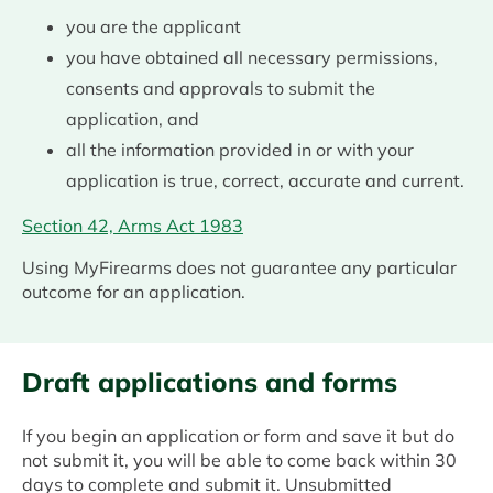
you are the applicant
you have obtained all necessary permissions,
consents and approvals to submit the
application, and
all the information provided in or with your
application is true, correct, accurate and current.
Section 42, Arms Act 1983
Using MyFirearms does not guarantee any particular
outcome for an application.
Draft applications and forms
If you begin an application or form and save it but do
not submit it, you will be able to come back within 30
days to complete and submit it. Unsubmitted