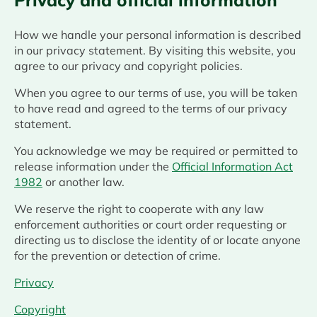
Privacy and official information
How we handle your personal information is described
in our privacy statement. By visiting this website, you
agree to our privacy and copyright policies.
When you agree to our terms of use, you will be taken
to have read and agreed to the terms of our privacy
statement.
You acknowledge we may be required or permitted to
release information under the
Official Information Act
1982
or another law.
We reserve the right to cooperate with any law
enforcement authorities or court order requesting or
directing us to disclose the identity of or locate anyone
for the prevention or detection of crime.
Privacy
Copyright