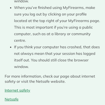
window.
When you’ve finished using MyFirearms, make
sure you log out by clicking on your profile
located at the top right of your MyFirearms page.
This is most important if you’re using a public
computer, such as at a library or community
centre.
If you think your computer has crashed, that does
not always mean that your session has logged
itself out. You should still close the browser
window.
For more information, check our page about internet
safety or visit the Netsafe website.
Internet safety
Netsafe