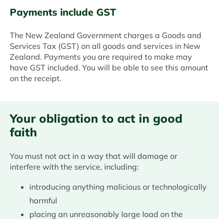
Payments include GST
The New Zealand Government charges a Goods and
Services Tax (GST) on all goods and services in New
Zealand. Payments you are required to make may
have GST included. You will be able to see this amount
on the receipt.
Your obligation to act in good
faith
You must not act in a way that will damage or
interfere with the service, including:
introducing anything malicious or technologically
harmful
placing an unreasonably large load on the