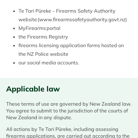
Te Tari Pūreke – Firearms Safety Authority
website (www.firearmssafetyauthority.govt.nz)
MyFirearms portal
the Firearms Registry
firearms licensing application forms hosted on
the NZ Police website
our social media accounts.
Applicable law
These terms of use are governed by New Zealand law.
You agree to submit to the jurisdiction of the courts of
New Zealand in any dispute.
All actions by Te Tari Pūreke, including assessing
firearms applications, are carried out according to the