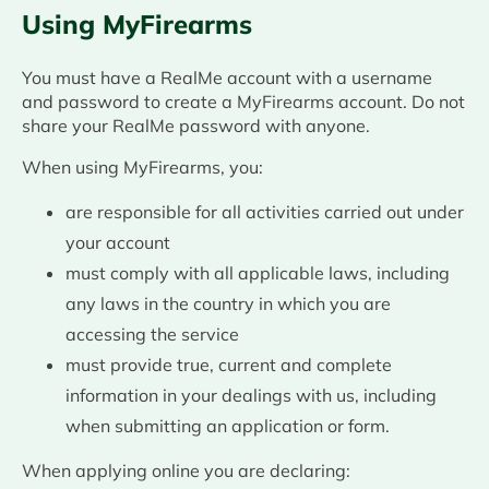
Using MyFirearms
You must have a RealMe account with a username
and password to create a MyFirearms account. Do not
share your RealMe password with anyone.
When using MyFirearms, you:
are responsible for all activities carried out under
your account
must comply with all applicable laws, including
any laws in the country in which you are
accessing the service
must provide true, current and complete
information in your dealings with us, including
when submitting an application or form.
When applying online you are declaring: