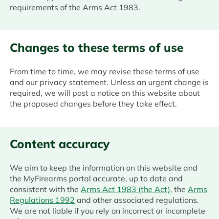
requirements of the Arms Act 1983.
Changes to these terms of use
From time to time, we may revise these terms of use
and our privacy statement. Unless an urgent change is
required, we will post a notice on this website about
the proposed changes before they take effect.
Content accuracy
We aim to keep the information on this website and
the MyFirearms portal accurate, up to date and
consistent with the
Arms Act 1983 (the Act)
, the
Arms
Regulations 1992
and other associated regulations.
We are not liable if you rely on incorrect or incomplete