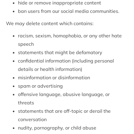
hide or remove inappropriate content
ban users from our social media communities.
We may delete content which contains:
racism, sexism, homophobia, or any other hate
speech
statements that might be defamatory
confidential information (including personal
details or health information)
misinformation or disinformation
spam or advertising
offensive language, abusive language, or
threats
statements that are off-topic or derail the
conversation
nudity, pornography, or child abuse