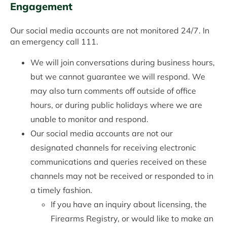
Engagement
Our social media accounts are not monitored 24/7. In
an emergency call 111.
We will join conversations during business hours,
but we cannot guarantee we will respond. We
may also turn comments off outside of office
hours, or during public holidays where we are
unable to monitor and respond.
Our social media accounts are not our
designated channels for receiving electronic
communications and queries received on these
channels may not be received or responded to in
a timely fashion.
If you have an inquiry about licensing, the
Firearms Registry, or would like to make an