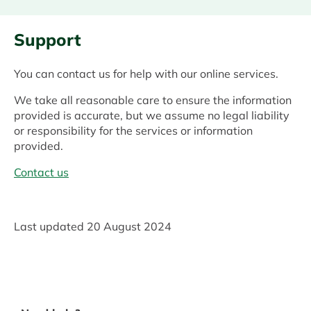
Support
You can contact us for help with our online services.
We take all reasonable care to ensure the information
provided is accurate, but we assume no legal liability
or responsibility for the services or information
provided.
Contact us
Last updated
20 August 2024