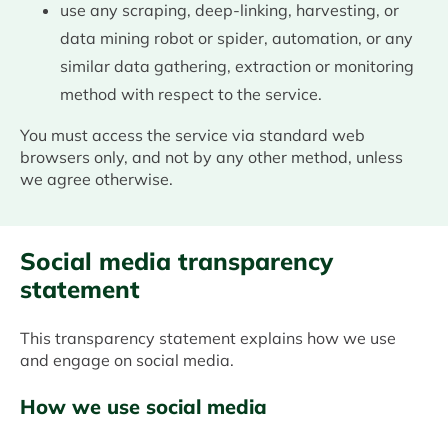
use any scraping, deep-linking, harvesting, or
data mining robot or spider, automation, or any
similar data gathering, extraction or monitoring
method with respect to the service.
You must access the service via standard web
browsers only, and not by any other method, unless
we agree otherwise.
Social media transparency
statement
This transparency statement explains how we use
and engage on social media.
How we use social media