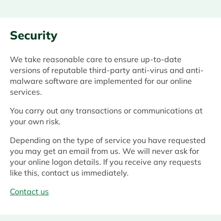
Security
We take reasonable care to ensure up-to-date
versions of reputable third-party anti-virus and anti-
malware software are implemented for our online
services.
You carry out any transactions or communications at
your own risk.
Depending on the type of service you have requested
you may get an email from us. We will never ask for
your online logon details. If you receive any requests
like this, contact us immediately.
Contact us