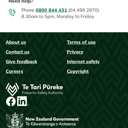
Need help?
Phone
0800 844 431
(04 499 2870)
8.30am to 5pm, Monday to Friday
About us
Terms of use
FAQs
Contact us
Privacy
Give feedback
Internet safety
Careers
Copyright
Image