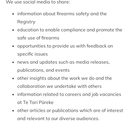
We use social media to share:
information about firearms safety and the
Registry
education to enable compliance and promote the
safe use of firearms
opportunities to provide us with feedback on
specific issues
news and updates such as media releases,
publications, and events
other insights about the work we do and the
collaboration we undertake with others
information related to careers and job vacancies
at Te Tari Pūreke
other articles or publications which are of interest
and relevant to our diverse audiences.