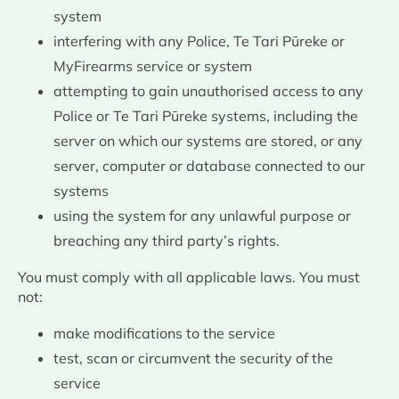
system
interfering with any Police, Te Tari Pūreke or
MyFirearms service or system
attempting to gain unauthorised access to any
Police or Te Tari Pūreke systems, including the
server on which our systems are stored, or any
server, computer or database connected to our
systems
using the system for any unlawful purpose or
breaching any third party’s rights.
You must comply with all applicable laws. You must
not:
make modifications to the service
test, scan or circumvent the security of the
service