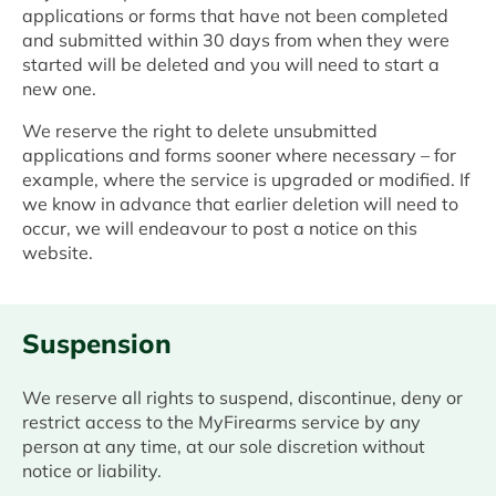
applications or forms that have not been completed
and submitted within 30 days from when they were
started will be deleted and you will need to start a
new one.
We reserve the right to delete unsubmitted
applications and forms sooner where necessary – for
example, where the service is upgraded or modified. If
we know in advance that earlier deletion will need to
occur, we will endeavour to post a notice on this
website.
Suspension
We reserve all rights to suspend, discontinue, deny or
restrict access to the MyFirearms service by any
person at any time, at our sole discretion without
notice or liability.