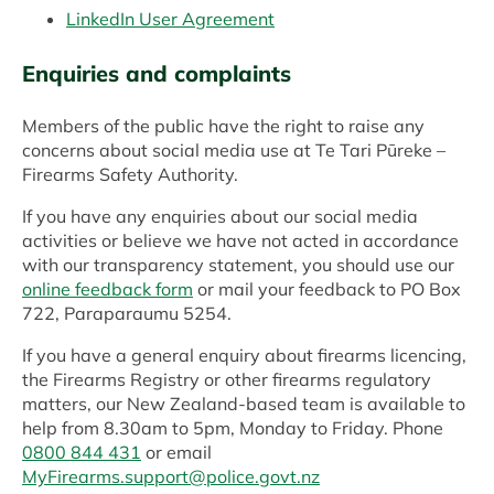
LinkedIn User Agreement
Enquiries and complaints
Members of the public have the right to raise any
concerns about social media use at Te Tari Pūreke –
Firearms Safety Authority.
If you have any enquiries about our social media
activities or believe we have not acted in accordance
with our transparency statement, you should use our
online feedback form
or mail your feedback to PO Box
722, Paraparaumu 5254.
If you have a general enquiry about firearms licencing,
the Firearms Registry or other firearms regulatory
matters, our New Zealand-based team is available to
help from 8.30am to 5pm, Monday to Friday. Phone
0800 844 431
or email
MyFirearms.support@police.govt.nz