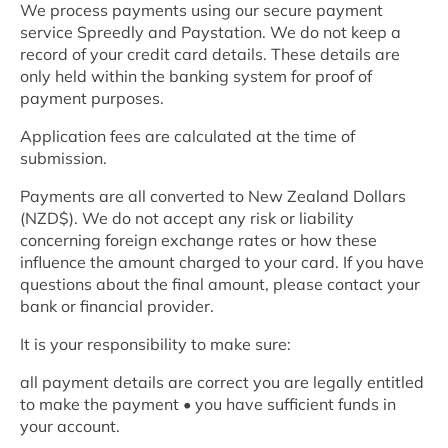
We process payments using our secure payment
service Spreedly and Paystation. We do not keep a
record of your credit card details. These details are
only held within the banking system for proof of
payment purposes.
Application fees are calculated at the time of
submission.
Payments are all converted to New Zealand Dollars
(NZD$). We do not accept any risk or liability
concerning foreign exchange rates or how these
influence the amount charged to your card. If you have
questions about the final amount, please contact your
bank or financial provider.
It is your responsibility to make sure:
all payment details are correct you are legally entitled
to make the payment • you have sufficient funds in
your account.