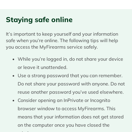
Staying safe online
It’s important to keep yourself and your information
safe when you’re online. The following tips will help
you access the MyFirearms service safely.
While you’re logged in, do not share your device
or leave it unattended.
Use a strong password that you can remember.
Do not share your password with anyone. Do not
reuse another password you’ve used elsewhere.
Consider opening an InPrivate or Incognito
browser window to access MyFirearms. This
means that your information does not get stored
on the computer once you have closed the