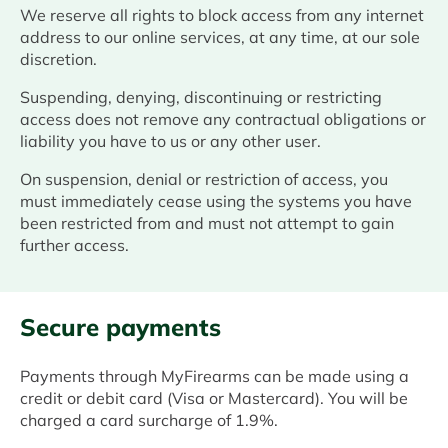
We reserve all rights to block access from any internet
address to our online services, at any time, at our sole
discretion.
Suspending, denying, discontinuing or restricting
access does not remove any contractual obligations or
liability you have to us or any other user.
On suspension, denial or restriction of access, you
must immediately cease using the systems you have
been restricted from and must not attempt to gain
further access.
Secure payments
Payments through MyFirearms can be made using a
credit or debit card (Visa or Mastercard). You will be
charged a card surcharge of 1.9%.