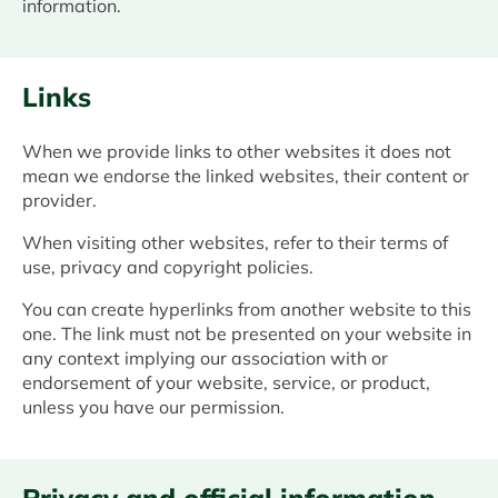
information.
Links
When we provide links to other websites it does not
mean we endorse the linked websites, their content or
provider.
When visiting other websites, refer to their terms of
use, privacy and copyright policies.
You can create hyperlinks from another website to this
one. The link must not be presented on your website in
any context implying our association with or
endorsement of your website, service, or product,
unless you have our permission.