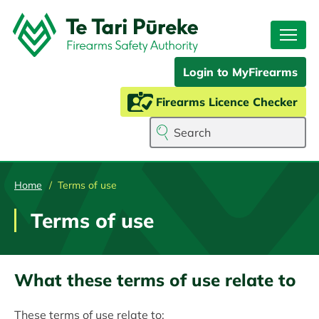
Skip
to
main
content
Login to MyFirearms
Firearms Licence Checker
Search
Home
Terms of use
Terms of use
What these terms of use relate to
These terms of use relate to: