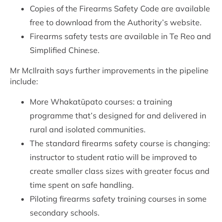
Copies of the Firearms Safety Code are available
free to download from the Authority’s website.
Firearms safety tests are available in Te Reo and
Simplified Chinese.
Mr McIlraith says further improvements in the pipeline
include:
More Whakatūpato courses: a training
programme that’s designed for and delivered in
rural and isolated communities.
The standard firearms safety course is changing:
instructor to student ratio will be improved to
create smaller class sizes with greater focus and
time spent on safe handling.
Piloting firearms safety training courses in some
secondary schools.