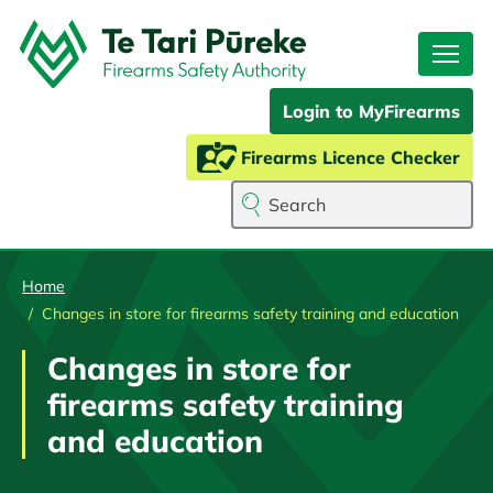
Skip
to
main
content
Login to MyFirearms
Firearms Licence Checker
Search
Home
Changes in store for firearms safety training and education
Changes in store for
firearms safety training
and education