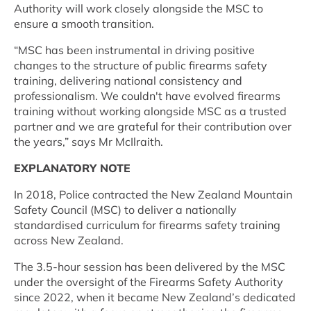
Authority will work closely alongside the MSC to
ensure a smooth transition.
“MSC has been instrumental in driving positive
changes to the structure of public firearms safety
training, delivering national consistency and
professionalism. We couldn't have evolved firearms
training without working alongside MSC as a trusted
partner and we are grateful for their contribution over
the years,” says Mr McIlraith.
EXPLANATORY NOTE
In 2018, Police contracted the New Zealand Mountain
Safety Council (MSC) to deliver a nationally
standardised curriculum for firearms safety training
across New Zealand.
The 3.5-hour session has been delivered by the MSC
under the oversight of the Firearms Safety Authority
since 2022, when it became New Zealand’s dedicated