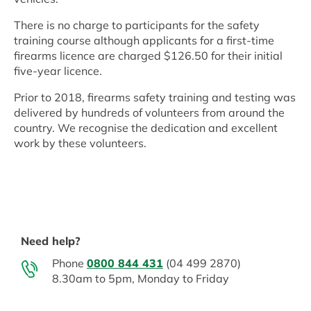
There is no charge to participants for the safety
training course although applicants for a first-time
firearms licence are charged $126.50 for their initial
five-year licence.
Prior to 2018, firearms safety training and testing was
delivered by hundreds of volunteers from around the
country. We recognise the dedication and excellent
work by these volunteers.
Need help?
Phone
0800 844 431
(04 499 2870)
8.30am to 5pm, Monday to Friday