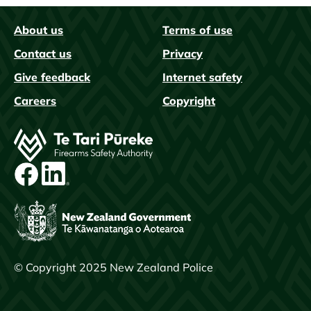
About us
Terms of use
FAQs
Contact us
Privacy
Give feedback
Internet safety
Careers
Copyright
Image
© Copyright 2025 New Zealand Police