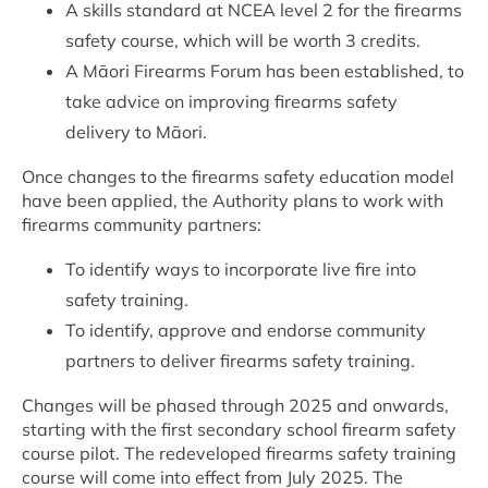
A skills standard at NCEA level 2 for the firearms
safety course, which will be worth 3 credits.
A Māori Firearms Forum has been established, to
take advice on improving firearms safety
delivery to Māori.
Once changes to the firearms safety education model
have been applied, the Authority plans to work with
firearms community partners:
To identify ways to incorporate live fire into
safety training.
To identify, approve and endorse community
partners to deliver firearms safety training.
Changes will be phased through 2025 and onwards,
starting with the first secondary school firearm safety
course pilot. The redeveloped firearms safety training
course will come into effect from July 2025. The