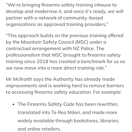
“We’re bringing firearms safety training inhouse to
develop and modernise it, and once it’s ready, we will
partner with a network of community-based
organisations as approved training providers.”
“This approach builds on the previous training offered
by the Mountain Safety Council (MSC) under a
contractual arrangement with NZ Police.
The
professionalism that MSC brought to firearms safety
training since 2018 has created a benchmark for us as
we now move
into a more direct training role.”
Mr McIlraith says the Authority has already made
improvements and is working hard to remove barriers
to accessing firearms safety education. For example:
The Firearms Safety Code has been rewritten,
translated into Te Reo Māori, and made more
widely available through bookstores, libraries,
and online retailers.