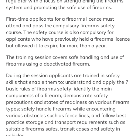
regulator with a focus on strengthening the firearms
system and promoting the safe use of firearms.
First-time applicants for a firearms licence must
attend and pass the compulsory firearms safety
course. The safety course is also compulsory for
applicants who have previously held a firearms licence
but allowed it to expire for more than a year.
The training session covers safe handling and use of
firearms using a deactivated firearm.
During the session applicants are trained in safety
skills that enable them to: understand and apply the 7
basic rules of firearms safety; identify the main
components of a firearm; demonstrate safety
precautions and states of readiness on various firearm
types; safely handle firearms while encountering
various obstacles such as fence lines, and follow best
practice storage and transport requirements such as
suitable firearms safes, transit cases and safety in
vehicles.