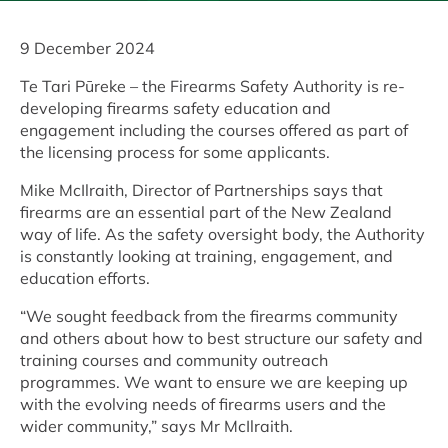
9 December 2024
Te Tari Pūreke – the Firearms Safety Authority is re-
developing firearms safety education and
engagement including the courses offered as part of
the licensing process for some applicants.
Mike McIlraith, Director of Partnerships says that
firearms are an essential part of the New Zealand
way of life. As the safety oversight body, the Authority
is constantly looking at training, engagement, and
education efforts.
“We sought feedback from the firearms community
and others about how to best structure our safety and
training courses and community outreach
programmes. We want to ensure we are keeping up
with the evolving needs of firearms users and the
wider community,” says Mr McIlraith.