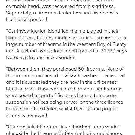
cannabis head, was recovered from his address.
Separately, a firearms dealer has had his dealer’s
licence suspended.
“Our investigation identified the men, aged in their
twenties and thirties, made suspicious purchases of a
large number of firearms in the Western Bay of Plenty
and Auckland over a four-month period in 2022,” says
Detective Inspector Alexander.
“Between them they purchased 50 firearms. None of
the firearms purchased in 2022 have been recovered
and it is suspected they are now in the unlicensed
black market. However more than 75 other firearms
were seized as part of firearms licence temporary
suspension notices being served on the three licence
holders and the dealer, whilst their ‘fit and proper’
status is reviewed.
“Our specialist Firearms Investigation Team works
alongside the Firearms Safety Authority and shares