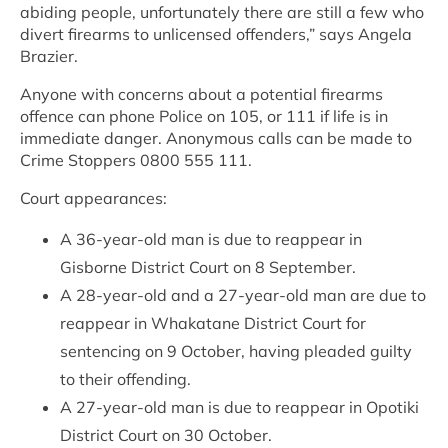
abiding people, unfortunately there are still a few who
divert firearms to unlicensed offenders,” says Angela
Brazier.
Anyone with concerns about a potential firearms
offence can phone Police on 105, or 111 if life is in
immediate danger. Anonymous calls can be made to
Crime Stoppers 0800 555 111.
Court appearances:
A 36-year-old man is due to reappear in
Gisborne District Court on 8 September.
A 28-year-old and a 27-year-old man are due to
reappear in Whakatane District Court for
sentencing on 9 October, having pleaded guilty
to their offending.
A 27-year-old man is due to reappear in Opotiki
District Court on 30 October.