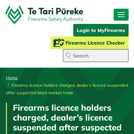
Skip
to
main
content
Login to MyFirearms
Firearms Licence Checker
Search
Home
Firearms licence holders charged, dealer’s licence suspended
after suspected black market trade
Firearms licence holders
charged, dealer’s licence
suspended after suspected