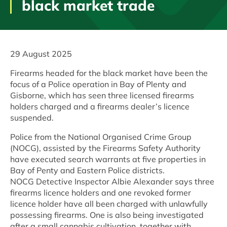
black market trade
29 August 2025
Firearms headed for the black market have been the
focus of a Police operation in Bay of Plenty and
Gisborne, which has seen three licensed firearms
holders charged and a firearms dealer’s licence
suspended.
Police from the National Organised Crime Group
(NOCG), assisted by the Firearms Safety Authority
have executed search warrants at five properties in
Bay of Penty and Eastern Police districts.
NOCG Detective Inspector Albie Alexander says three
firearms licence holders and one revoked former
licence holder have all been charged with unlawfully
possessing firearms. One is also being investigated
after a small cannabis cultivation, together with