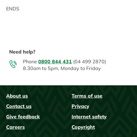
ENDS
Need help?
Phone
0800 844 431
(04 499 2870)
8.30am to 5pm, Monday to Friday
About us
Terms of use
FAQs
Contact us
Privacy
Give feedback
Internet safety
Careers
Copyright