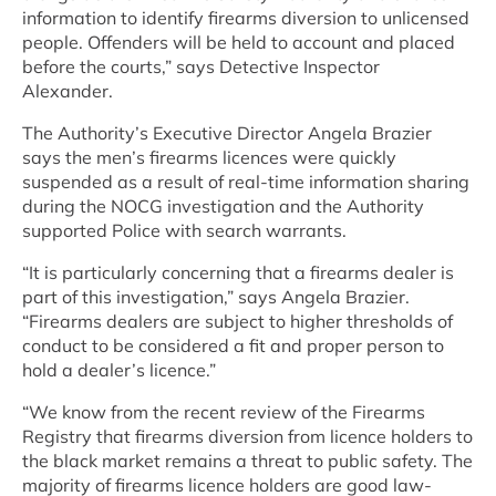
information to identify firearms diversion to unlicensed
people. Offenders will be held to account and placed
before the courts,” says Detective Inspector
Alexander.
The Authority’s Executive Director Angela Brazier
says the men’s firearms licences were quickly
suspended as a result of real-time information sharing
during the NOCG investigation and the Authority
supported Police with search warrants.
“It is particularly concerning that a firearms dealer is
part of this investigation,” says Angela Brazier.
“Firearms dealers are subject to higher thresholds of
conduct to be considered a fit and proper person to
hold a dealer’s licence.”
“We know from the recent review of the Firearms
Registry that firearms diversion from licence holders to
the black market remains a threat to public safety. The
majority of firearms licence holders are good law-