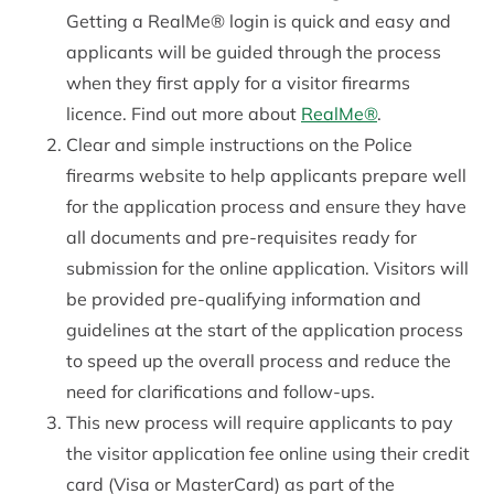
Getting a RealMe® login is quick and easy and
applicants will be guided through the process
when they first apply for a visitor firearms
licence. Find out more about
RealMe®
.
Clear and simple instructions on the Police
firearms website to help applicants prepare well
for the application process and ensure they have
all documents and pre-requisites ready for
submission for the online application. Visitors will
be provided pre-qualifying information and
guidelines at the start of the application process
to speed up the overall process and reduce the
need for clarifications and follow-ups.
This new process will require applicants to pay
the visitor application fee online using their credit
card (Visa or MasterCard) as part of the