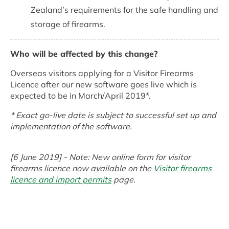
Zealand’s requirements for the safe handling and
storage of firearms.
Who will be affected by this change?
Overseas visitors applying for a Visitor Firearms
Licence after our new software goes live which is
expected to be in March/April 2019*.
* Exact go-live date is subject to successful set up and
implementation of the software.
[6 June 2019] - Note: New online form for visitor
firearms licence now available on the
Visitor firearms
licence and import permits
page.