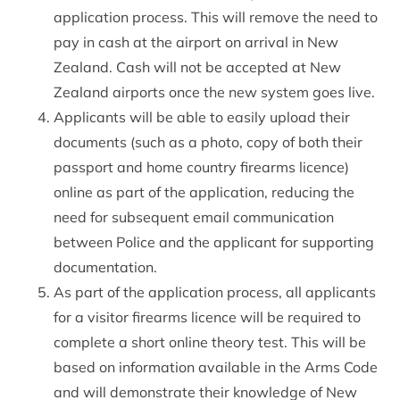
application process. This will remove the need to
pay in cash at the airport on arrival in New
Zealand. Cash will not be accepted at New
Zealand airports once the new system goes live.
Applicants will be able to easily upload their
documents (such as a photo, copy of both their
passport and home country firearms licence)
online as part of the application, reducing the
need for subsequent email communication
between Police and the applicant for supporting
documentation.
As part of the application process, all applicants
for a visitor firearms licence will be required to
complete a short online theory test. This will be
based on information available in the Arms Code
and will demonstrate their knowledge of New