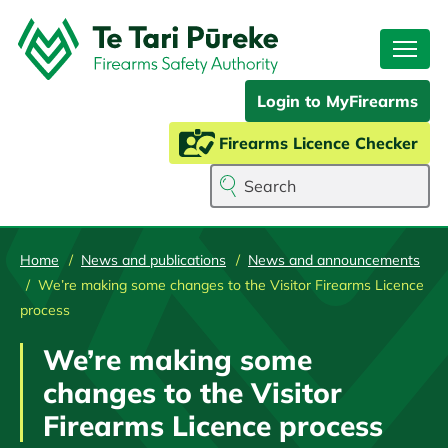
Skip
to
main
content
Login to MyFirearms
Firearms Licence Checker
Search
Home
News and publications
News and announcements
We’re making some changes to the Visitor Firearms Licence
process
We’re making some
changes to the Visitor
Firearms Licence process