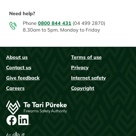
Need help?
Phone
0800 844 431
(04 499 2870)
8.30am to 5pm, Monday to Friday
About us
Terms of use
FAQs
Contact us
Privacy
Give feedback
Internet safety
Careers
Copyright
Image