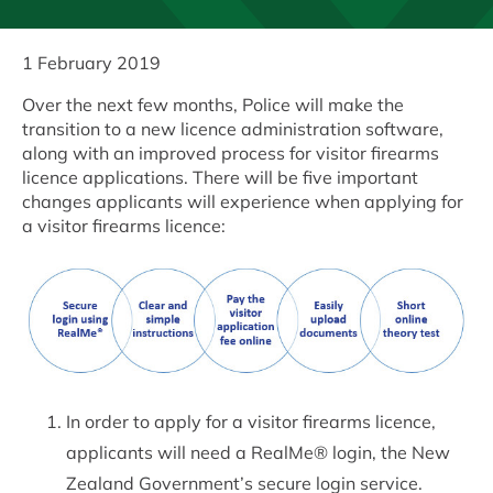
1 February 2019
Over the next few months, Police will make the
transition to a new licence administration software,
along with an improved process for visitor firearms
licence applications. There will be five important
changes applicants will experience when applying for
a visitor firearms licence:
In order to apply for a visitor firearms licence,
applicants will need a RealMe® login, the New
Zealand Government’s secure login service.