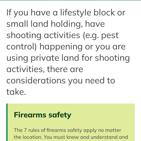
If you have a lifestyle block or
small land holding, have
shooting activities (e.g. pest
control) happening or you are
using private land for shooting
activities, there are
considerations you need to
take.
Firearms safety
The 7 rules of firearms safety apply no matter
the location. You must know and understand and