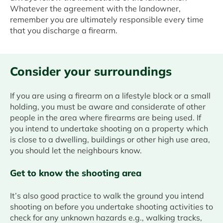
Whatever the agreement with the landowner,
remember you are ultimately responsible every time
that you discharge a firearm.
Consider your surroundings
If you are using a firearm on a lifestyle block or a small
holding, you must be aware and considerate of other
people in the area where firearms are being used. If
you intend to undertake shooting on a property which
is close to a dwelling, buildings or other high use area,
you should let the neighbours know.
Get to know the shooting area
It’s also good practice to walk the ground you intend
shooting on before you undertake shooting activities to
check for any unknown hazards e.g., walking tracks,