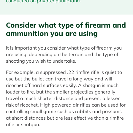
conducted on private/ public land.
Consider what type of firearm and
ammunition you are using
It is important you consider what type of firearm you
are using, depending on the terrain and the type of
shooting you wish to undertake.
For example, a suppressed .22 rimfire rifle is quiet to
use but the bullet can travel a long way and will
ricochet off hard surfaces easily. A shotgun is much
louder to fire, but the smaller projectiles generally
travel a much shorter distance and present a lesser
risk of ricochet. High powered air rifles can be used for
controlling small game such as rabbits and possums
at short distances but are less effective than a rimfire
rifle or shotgun.