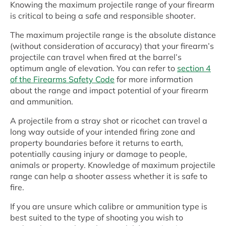
Knowing the maximum projectile range of your firearm
is critical to being a safe and responsible shooter.
The maximum projectile range is the absolute distance
(without consideration of accuracy) that your firearm’s
projectile can travel when fired at the barrel’s
optimum angle of elevation. You can refer to
section 4
of the Firearms Safety Code
for more information
about the range and impact potential of your firearm
and ammunition.
A projectile from a stray shot or ricochet can travel a
long way outside of your intended firing zone and
property boundaries before it returns to earth,
potentially causing injury or damage to people,
animals or property. Knowledge of maximum projectile
range can help a shooter assess whether it is safe to
fire.
If you are unsure which calibre or ammunition type is
best suited to the type of shooting you wish to