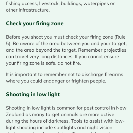
fishing access, livestock, buildings, waterpipes or
other infrastructure.
Check your firing zone
Before you shoot you must check your firing zone (Rule
5). Be aware of the area between you and your target,
and the area beyond the target. Remember projectiles
can travel very long distances. If you cannot ensure
your firing zone is safe, do not fire.
It is important to remember not to discharge firearms
where you could endanger or frighten people.
Shooting in low light
Shooting in low light is common for pest control in New
Zealand as many target animals are more active
during the hours of darkness. Tools to assist with low-
light shooting include spotlights and night vision