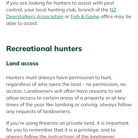
If you are looking for hunters to assist with pest
control, your local hunting club, branch of the
NZ
Deerstalkers Association
or
Fish & Game
office may be
able to assist.
Recreational hunters
Land access
Hunters must always have permission to hunt,
regardless of who owns the land – no permission, no
access. Landowners will often have reasons to not
allow access to certain areas of a property or at key
times of the year like lambing or calving, always follow
any requests of landowners.
If you’re using firearms on private land, it is important
for you to remember that it is a privilege, and to
always follow the instructions of the landowner.