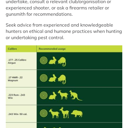
undertake, consult a relevant club/organisation or
experienced shooter, or ask a firearms retailer or
gunsmith for recommendations.
Seek advice from experienced and knowledgeable
hunters on ethical and humane practices when hunting
or undertaking pest control.
Image