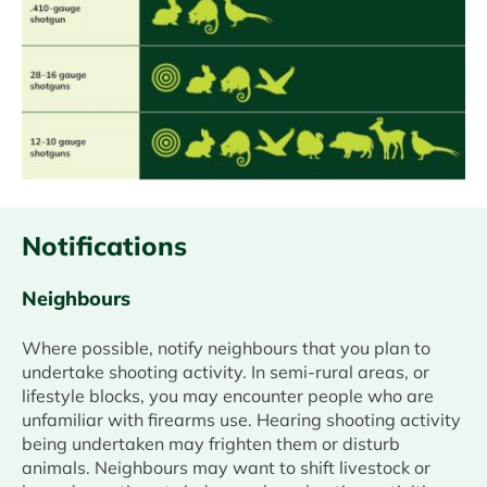
Notifications
Neighbours
Where possible, notify neighbours that you plan to
undertake shooting activity. In semi-rural areas, or
lifestyle blocks, you may encounter people who are
unfamiliar with firearms use. Hearing shooting activity
being undertaken may frighten them or disturb
animals. Neighbours may want to shift livestock or