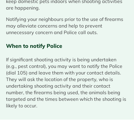
keep domestic pets indoors when shooting activities
are happening.
Notifying your neighbours prior to the use of firearms
may alleviate concerns and help to prevent
unnecessary concern and Police call outs.
When to notify Police
If significant shooting activity is being undertaken
(e.g., pest control), you may want to notify the Police
(dial 105) and leave them with your contact details.
They will ask the location of the property, who is
undertaking shooting activity and their contact
number, the firearms being used, the animals being
targeted and the times between which the shooting is
likely to occur.