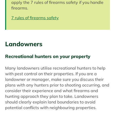
apply the 7 rules of firearms safety if you handle
firearms.
7 rules of firearms safety
Landowners
Recreational hunters on your property
Many landowners utilise recreational hunters to help
with pest control on their properties. If you are a
landowner or manager, make sure you discuss their
plans with any hunters prior to shooting occurring, and
consider their experience and what firearms and
hunting approach they plan to take. Landowners
should clearly explain land boundaries to avoid
potential conflicts with neighbouring properties.