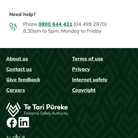
Need help?
Phone
0800 844 431
(04 499 2870)
8.30am to 5pm, Monday to Friday
About us
Terms of use
FAQs
Contact us
Privacy
Give feedback
Internet safety
Careers
Copyright
Image