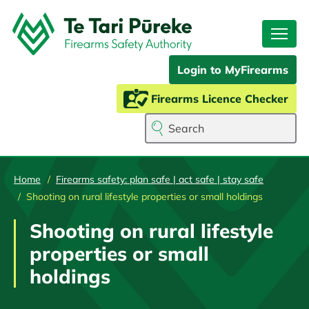
Skip
to
main
content
Login to MyFirearms
Firearms Licence Checker
Search
Home
Firearms safety: plan safe | act safe | stay safe
Shooting on rural lifestyle properties or small holdings
Shooting on rural lifestyle
properties or small
holdings