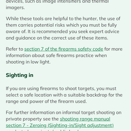
devices, such as image intensifiers and thermal
imagers.
While these tools are helpful to the hunter, the use of
them carries potential risks which you must be fully
aware of. It is recommended you seek expert advice
and guidance on the correct use of these items.
Refer to
section 7 of the firearms safety code
for more
information about safe firearms practice when
shooting in low light.
Sighting in
If you are using firearms to shoot targets, you must
select a safe location with a suitable backdrop for the
range and power of the firearm used.
For further information on informal target shooting on
private property see the
shooting range manual
section 7 - Zeroing (Sighting-in/Sight adjustment)